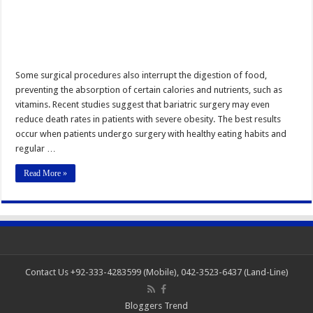
Some surgical procedures also interrupt the digestion of food,
preventing the absorption of certain calories and nutrients, such as
vitamins. Recent studies suggest that bariatric surgery may even
reduce death rates in patients with severe obesity. The best results
occur when patients undergo surgery with healthy eating habits and
regular …
Read More »
Contact Us +92-333-4283599 (Mobile), 042-3523-6437 (Land-Line)
Bloggers Trend