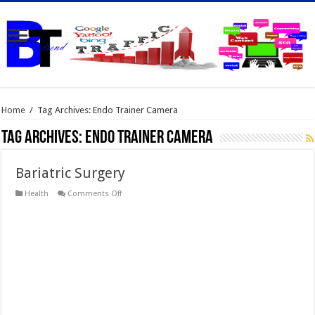
Home
/
Tag Archives: Endo Trainer Camera
Tag Archives:
Endo Trainer Camera
Bariatric Surgery
on
Health
Comments Off
Bariatric
Surgery