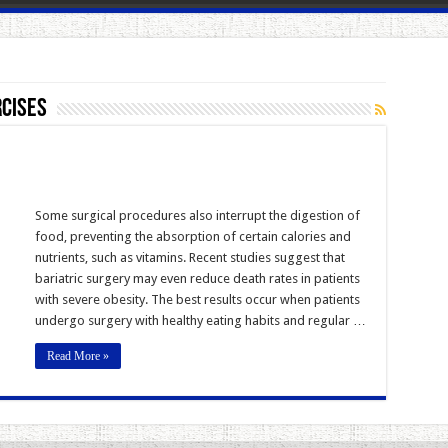
rcises
Some surgical procedures also interrupt the digestion of
food, preventing the absorption of certain calories and
nutrients, such as vitamins. Recent studies suggest that
bariatric surgery may even reduce death rates in patients
with severe obesity. The best results occur when patients
undergo surgery with healthy eating habits and regular …
Read More »