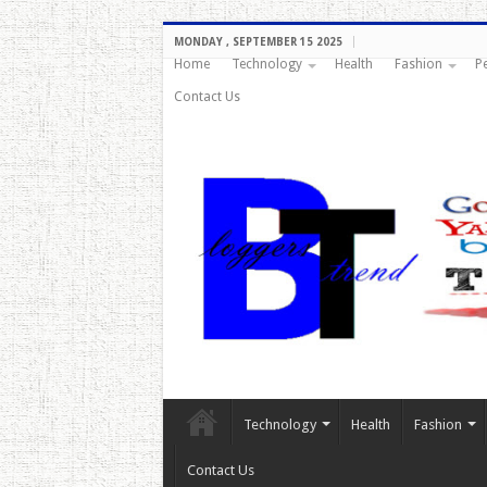
MONDAY , SEPTEMBER 15 2025
Home
Technology
Health
Fashion
P
Contact Us
Technology
Health
Fashion
Contact Us