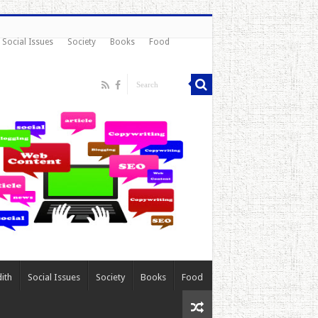
Social Issues
Society
Books
Food
ith
Social Issues
Society
Books
Food