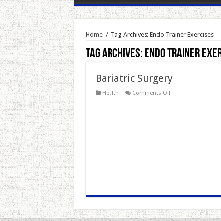
Home
/
Tag Archives: Endo Trainer Exercises
Tag Archives:
Endo Trainer Exe
Bariatric Surgery
on
Health
Comments Off
Bariatric
Surgery