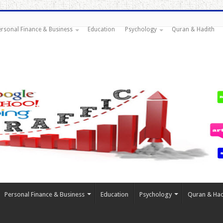
ersonal Finance & Business
Education
Psychology
Quran & Hadith
Personal Finance & Business
Education
Psychology
Quran & Had