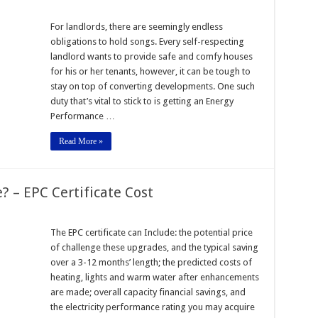
For landlords, there are seemingly endless
obligations to hold songs. Every self-respecting
landlord wants to provide safe and comfy houses
for his or her tenants, however, it can be tough to
stay on top of converting developments. One such
duty that’s vital to stick to is getting an Energy
Performance …
Read More »
? – EPC Certificate Cost
The EPC certificate can Include: the potential price
of challenge these upgrades, and the typical saving
over a 3-12 months’ length; the predicted costs of
heating, lights and warm water after enhancements
are made; overall capacity financial savings, and
the electricity performance rating you may acquire