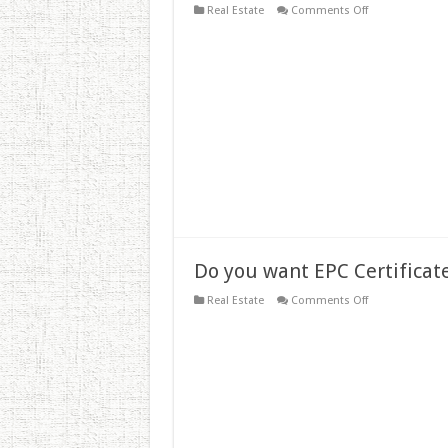
on
Real Estate
Comments Off
EPC
for
UK
Landlords
–
The
EPC
Certificate
Cost
Explained
Do you want EPC Certificate
on
Real Estate
Comments Off
Do
you
want
EPC
Certificate?
–
EPC
Certificate
Cost