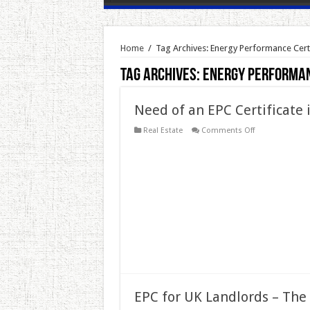
Home
/
Tag Archives: Energy Performance Certi
Tag Archives:
Energy Performan
Need of an EPC Certificate
on
Real Estate
Comments Off
Need
of
an
EPC
Certificate
in
London
EPC for UK Landlords – The 