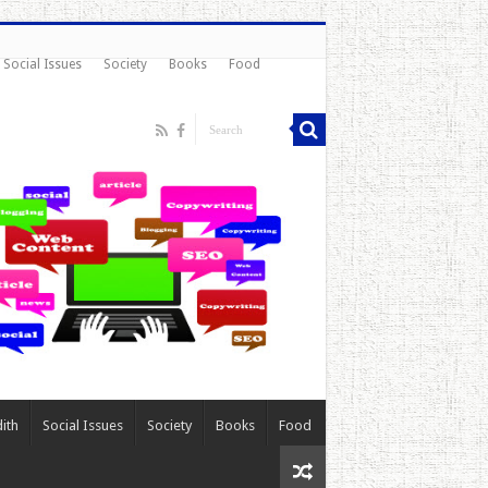
Social Issues
Society
Books
Food
ith
Social Issues
Society
Books
Food