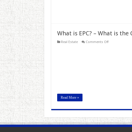
What is EPC? – What is the 
on
Real Estate
Comments Off
What
is
EPC?
–
What
is
the
Cost
of
Energy
Performance
Certificate?
Read More »