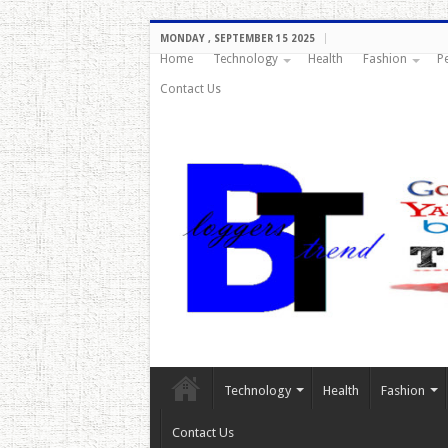
MONDAY , SEPTEMBER 15 2025
Home
Technology
Health
Fashion
P
Contact Us
Technology
Health
Fashion
Contact Us