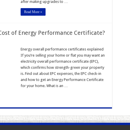
after making upgrades to …
Read More »
Cost of Energy Performance Certificate?
Energy overall performance certificates explained
If you’re selling your home or flat you may want an
electricity overall performance certificate (EPC),
which confirms how strength-green your property
is. Find out about EPC expenses, the EPC check-in
and how to get an Energy Performance Certificate
for your home. What is an …