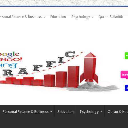
ersonal Finance & Business
Education
Psychology
Quran & Hadith
Personal Finance & Business
Education
Psychology
Quran & Had