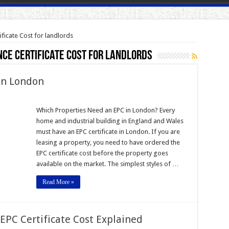
ficate Cost for landlords
ce Certificate Cost for landlords
 in London
Which Properties Need an EPC in London? Every
home and industrial building in England and Wales
must have an EPC certificate in London. If you are
leasing a property, you need to have ordered the
EPC certificate cost before the property goes
available on the market. The simplest styles of …
Read More »
EPC Certificate Cost Explained