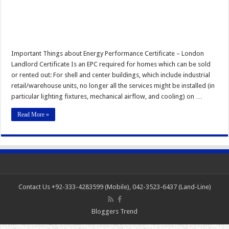
Important Things about Energy Performance Certificate – London
Landlord Certificate Is an EPC required for homes which can be sold
or rented out: For shell and center buildings, which include industrial
retail/warehouse units, no longer all the services might be installed (in
particular lighting fixtures, mechanical airflow, and cooling) on …
Read More »
Contact Us +92-333-4283599 (Mobile), 042-3523-6437 (Land-Line)
Bloggers Trend