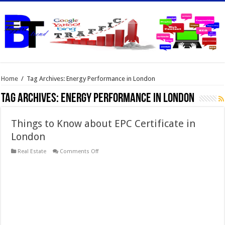
Home
/
Tag Archives: Energy Performance in London
Tag Archives:
Energy Performance in London
Things to Know about EPC Certificate in
London
on
Real Estate
Comments Off
Things
to
Know
about
EPC
Certificate
in
London