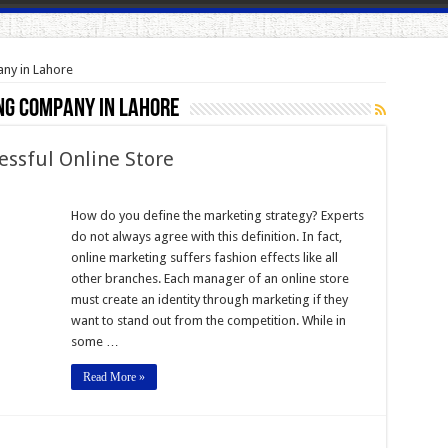
any in Lahore
ng company in Lahore
essful Online Store
How do you define the marketing strategy? Experts
do not always agree with this definition. In fact,
online marketing suffers fashion effects like all
l
other branches. Each manager of an online store
must create an identity through marketing if they
want to stand out from the competition. While in
some …
Read More »