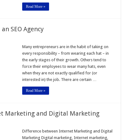
Read More »
To an SEO Agency
Many entrepreneurs are in the habit of taking on
every responsibility – from wearing each hat – in
the early stages of their growth. Others tend to
force their employees to wear many hats, even
when they are not exactly qualified for (or
interested in) the job. There are certain …
Read More »
t Marketing and Digital Marketing
Difference between Internet Marketing and Digital
Marketing Digital marketing, Internet marketing,