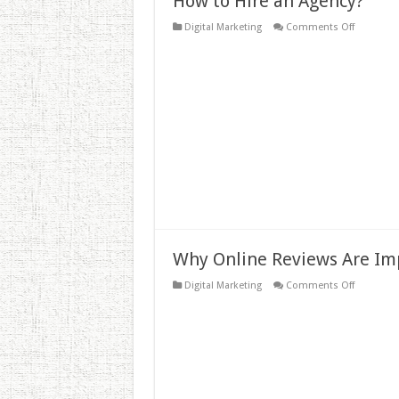
How to Hire an Agency?
on
Digital Marketing
Comments Off
How
to
Hire
an
Agency?
Why Online Reviews Are Im
on
Digital Marketing
Comments Off
Why
Online
Reviews
Are
Importan
To
Your
Business