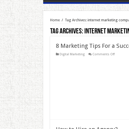
Home
/
Tag Archives: internet marketing comp
Tag Archives:
internet marketi
8 Marketing Tips For a Succ
on
Digital Marketing
Comments Off
8
Marketing
Tips
For
a
Successfu
Online
Store