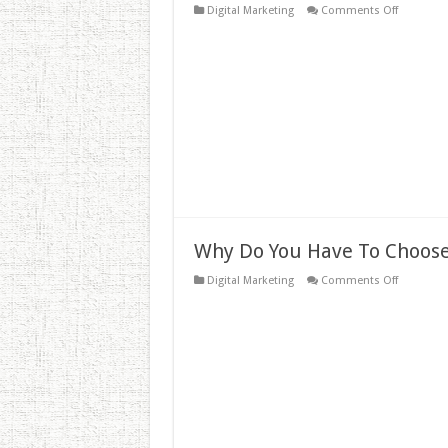
on
Digital Marketing
Comments Off
Don’t
Spill
The
Juice!
Why
Links
are
So
Importan
to
Your
SEO
Strategy
Why Do You Have To Choose
on
Digital Marketing
Comments Off
Why
Do
You
Have
To
Choose
Affordabl
SEO
Services?