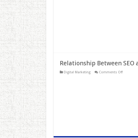
and
Digital
Marketing
Relationship Between SEO
on
Digital Marketing
Comments Off
Relations
Between
SEO
and
SMO