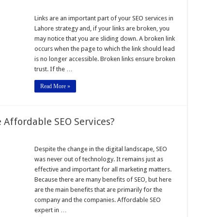
Links are an important part of your SEO services in
Lahore strategy and, if your links are broken, you
may notice that you are sliding down. A broken link
occurs when the page to which the link should lead
is no longer accessible. Broken links ensure broken
t
trust. If the …
Read More »
 Affordable SEO Services?
Despite the change in the digital landscape, SEO
was never out of technology. It remains just as
effective and important for all marketing matters.
Because there are many benefits of SEO, but here
e
are the main benefits that are primarily for the
company and the companies. Affordable SEO
expert in …