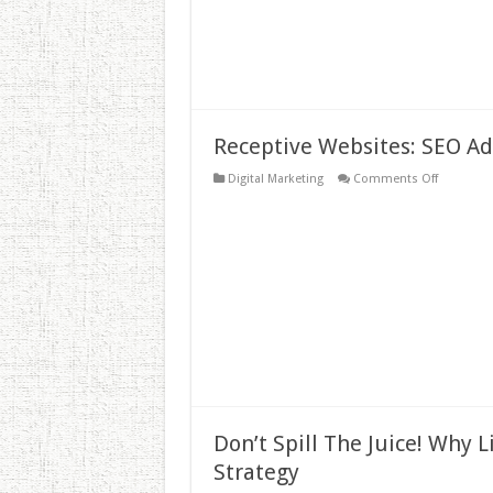
Receptive Websites: SEO A
on
Digital Marketing
Comments Off
Receptive
Websites:
SEO
Advantag
Don’t Spill The Juice! Why 
Strategy