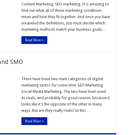
Content Marketing, SEO marketing. It is amazing to
find out what all of these marketing conditions
mean and how they fit together. And once you have
unraveled the definitions, you must decide which
marketing methods match your business goals. …
Read More »
 and SMO
hip
There have been two main categories of digital
marketing tactics for some time: SEO Marketing
Social Media Marketing. The two have been used
as rivals, and probably for good reason, because it
looks like it’s the opposite of the other in many
ways. But are they really rivals? In this …
Read More »