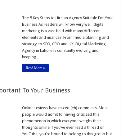
The 5 Key Steps to Hire an Agency Suitable For Your
Business As readers will know very well, digital
marketing is a vast field with many different
elements and nuances. From media planning and
strategy, to SEO, CRO and UX, Digital Marketing
Agency in Lahore is constantly evolving and
keeping …
Read More »
portant To Your Business
Online reviews have mixed (eh) comments. Most
people would admit to having criticized this
t
phenomenon in which everyone weighs their
thoughts online if you’ve ever read a thread on
YouTube, you’re bound to belong to this group but