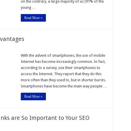
on the contrary, a large majority of us (91% of the
young …
Read More »
dvantages
With the advent of smartphones, the use of mobile
Internet has become increasingly common. In fact,
es
according to a survey, use their smartphones to
access the Internet. They report that they do this
more often than they used to, but in shorter bursts.
Smartphones have become the main way people …
Read More »
Links are So Important to Your SEO