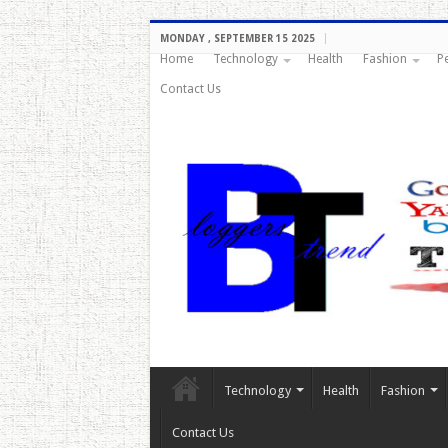
MONDAY , SEPTEMBER 15 2025
Home
Technology
Health
Fashion
P
Contact Us
Technology
Health
Fashion
Contact Us