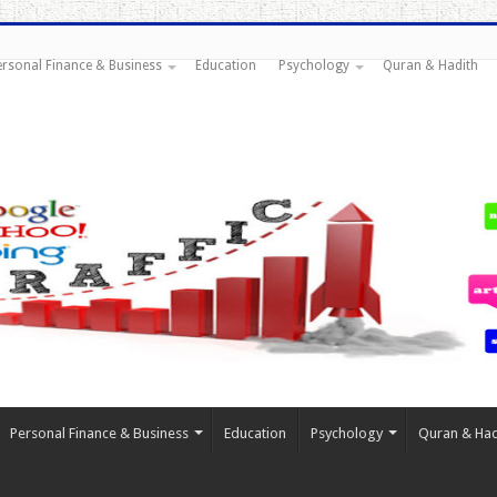
ersonal Finance & Business
Education
Psychology
Quran & Hadith
Personal Finance & Business
Education
Psychology
Quran & Had