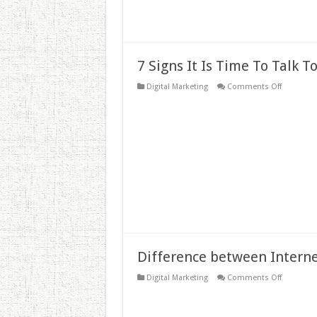
7 Signs It Is Time To Talk 
on
Digital Marketing
Comments Off
7
Signs
It
Is
Time
To
Talk
To
an
SEO
Agency
Difference between Interne
on
Digital Marketing
Comments Off
Difference
between
Internet
Marketing