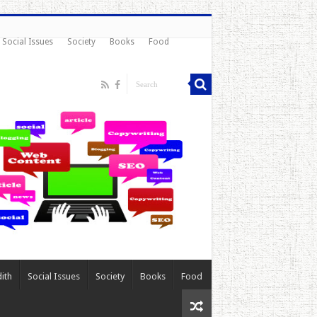
Social Issues
Society
Books
Food
ith
Social Issues
Society
Books
Food