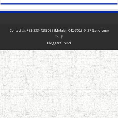
Contact Us +92-333-4283599 (Mobile), 042-3523-6437 (Land-Line)
Bloggers Trend