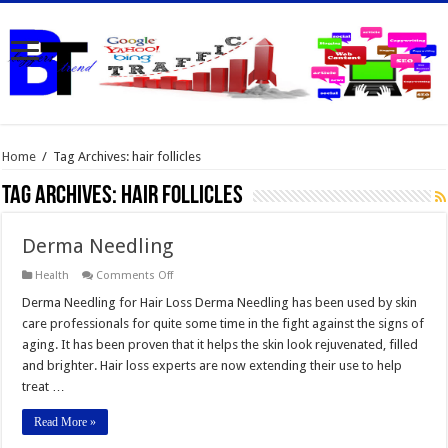
Home
/
Tag Archives: hair follicles
Tag Archives:
hair follicles
Derma Needling
on
Health
Comments Off
Derma
Needling
Derma Needling for Hair Loss Derma Needling has been used by skin
care professionals for quite some time in the fight against the signs of
aging. It has been proven that it helps the skin look rejuvenated, filled
and brighter. Hair loss experts are now extending their use to help
treat …
Read More »